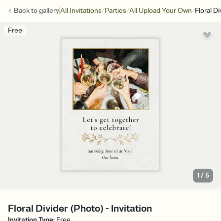
/
/
/
Back to
gallery
All Invitations
Parties
All Upload Your Own
Floral D
Free
1
/
5
Floral Divider (Photo) - Invitation
Invitation Type
:
Free