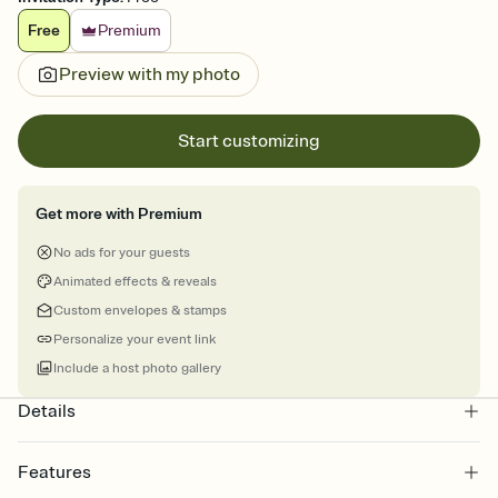
Free
Premium
Preview with my photo
Start customizing
Get more with Premium
No ads for your guests
Animated effects & reveals
Custom envelopes & stamps
Personalize your event link
Include a host photo gallery
Details
Features