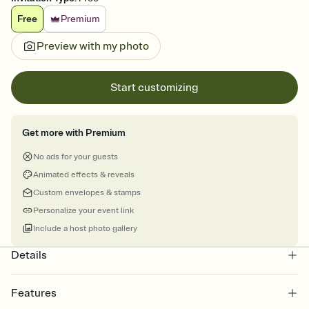
Free
Premium
Preview with my photo
Start customizing
Get more with Premium
No ads for your guests
Animated effects & reveals
Custom envelopes & stamps
Personalize your event link
Include a host photo gallery
Details
Features