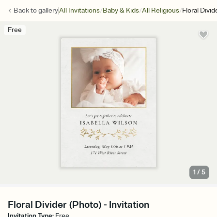
/
/
/
Back to
gallery
All Invitations
Baby & Kids
All Religious
Floral Divid
Free
1
/
5
Floral Divider (Photo) - Invitation
Invitation Type
:
Free