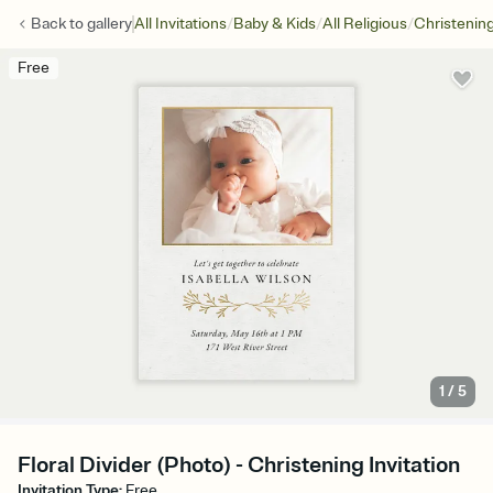
/
/
/
Back to
gallery
All Invitations
Baby & Kids
All Religious
Christenin
Free
1
/
5
Floral Divider (Photo) - Christening Invitation
Invitation Type
:
Free