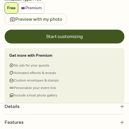
Free
Premium
Preview with my photo
Start customizing
Get more with Premium
No ads for your guests
Animated effects & reveals
Custom envelopes & stamps
Personalize your event link
Include a host photo gallery
Details
Features