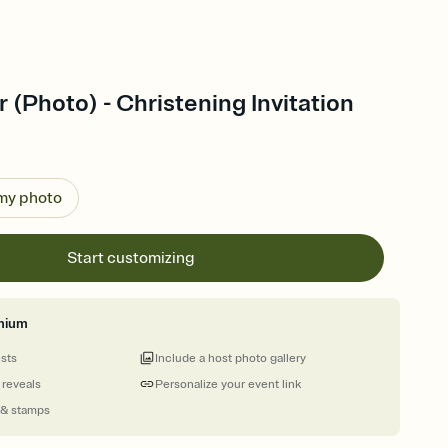
r (Photo) - Christening Invitation
 my photo
Start customizing
mium
ests
Include a host photo gallery
 reveals
Personalize your event link
 & stamps