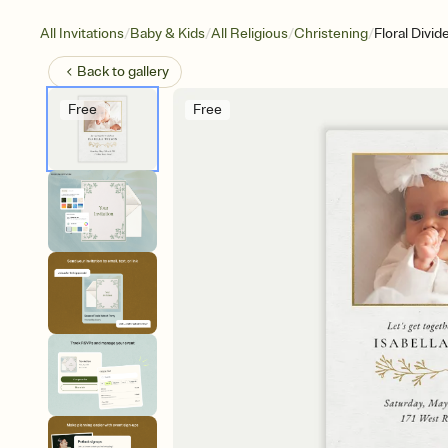
/
/
/
/
All Invitations
Baby & Kids
All Religious
Christening
Floral Divid
Back to
gallery
Free
Free