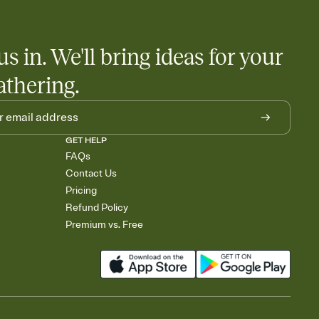
us in. We'll bring ideas for your
athering.
GET HELP
FAQs
Contact Us
Pricing
Refund Policy
Premium vs. Free