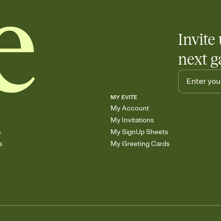
Invite 
next g
MY EVITE
My Account
My Invitations
s
My SignUp Sheets
s
My Greeting Cards