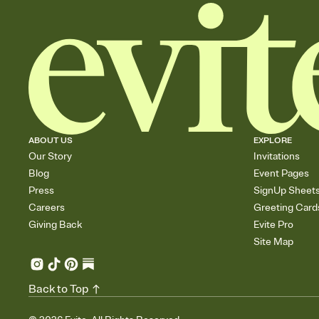
ABOUT US
EXPLORE
Our Story
Invitations
Blog
Event Pages
Press
SignUp Sheet
Careers
Greeting Card
Giving Back
Evite Pro
Site Map
Back to Top