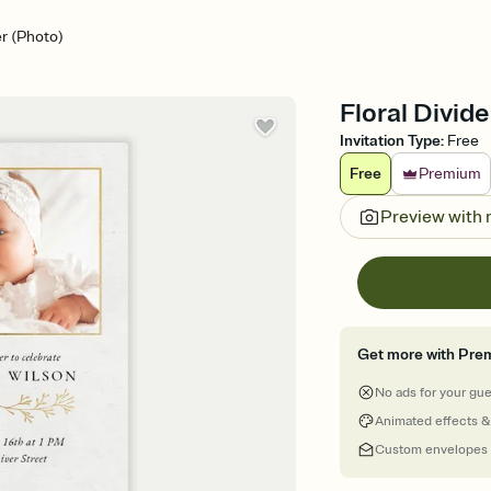
er (Photo)
Floral Divide
Invitation Type
:
Free
Free
Premium
Preview with
Get more with Pre
No ads for your gu
Animated effects &
Custom envelopes