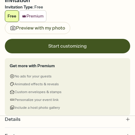
Invitation
Invitation Type
:
Free
Free
Premium
Preview with my photo
Start customizing
Get more with Premium
No ads for your guests
Animated effects & reveals
Custom envelopes & stamps
Personalize your event link
Include a host photo gallery
Details