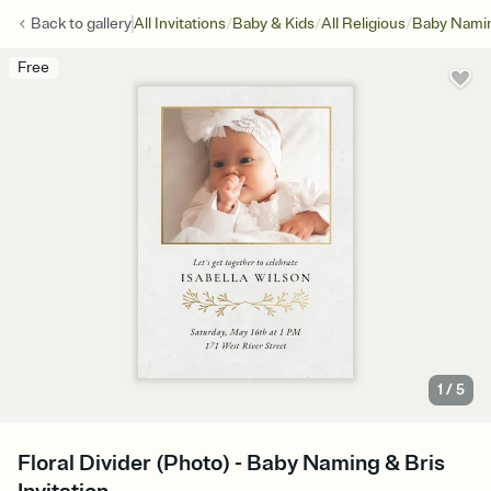
/
/
/
Back to
gallery
All Invitations
Baby & Kids
All Religious
Baby Namin
Free
1
/
5
Floral Divider (Photo) - Baby Naming & Bris