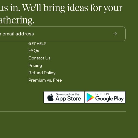
us in. We'll bring ideas for your
athering.
GET HELP
FAQs
Contact Us
Pricing
Refund Policy
Premium vs. Free