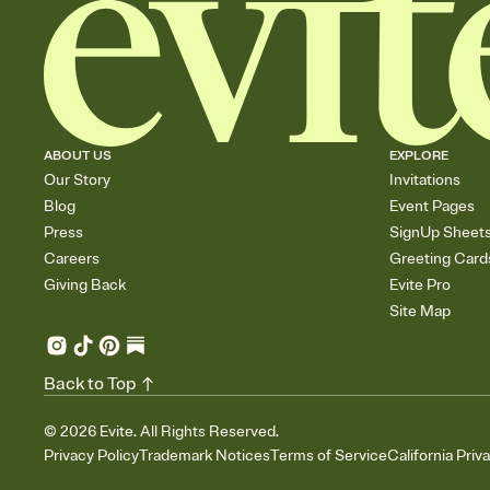
ABOUT US
EXPLORE
Our Story
Invitations
Blog
Event Pages
Press
SignUp Sheet
Careers
Greeting Card
Giving Back
Evite Pro
Site Map
Back to Top
©
2026
Evite. All Rights Reserved.
Privacy Policy
Trademark Notices
Terms of Service
California Priv