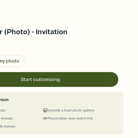
r (Photo) - Invitation
 my photo
Start customizing
mium
ests
Include a host photo gallery
 reveals
Personalize your event link
 & stamps