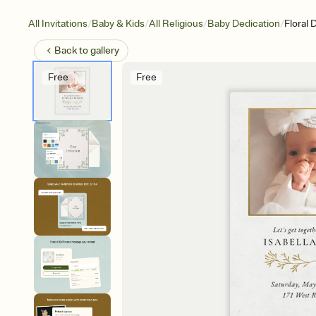
/
/
/
/
All Invitations
Baby & Kids
All Religious
Baby Dedication
Floral 
Back to
gallery
Free
Free