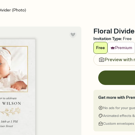
Divider (Photo)
Floral Divide
Invitation Type
:
Free
Free
Premium
Preview with
Get more with Pre
No ads for your gu
Animated effects &
Custom envelopes