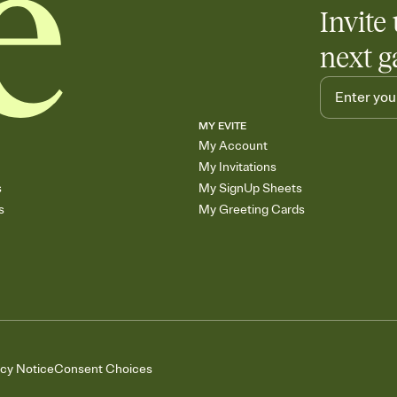
Invite 
next g
MY EVITE
My Account
My Invitations
s
My SignUp Sheets
s
My Greeting Cards
acy Notice
Consent Choices