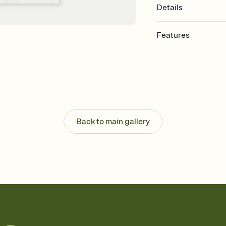
Details
Features
Customize every detail
Select a Premium tem
guests read a single wo
that match your vibe, 
background, and overl
Send it your way
Send your Invitation by
Back to main gallery
post anywhere.
Stay in the loop
Set an RSVP deadline an
Plus, keep tabs on w
week before your eve
Know who's bringing 
Add an event sign-up s
end up with five pasta
any gathering where a 