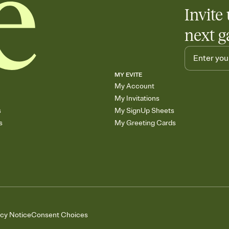
Invite 
next g
MY EVITE
My Account
My Invitations
s
My SignUp Sheets
s
My Greeting Cards
acy Notice
Consent Choices