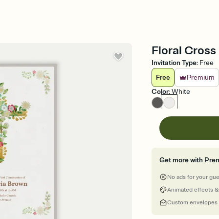
Floral Cross
Invitation Type
:
Free
Free
Premium
Color
:
White
Get more with Pre
No ads for your gu
Animated effects &
Custom envelopes