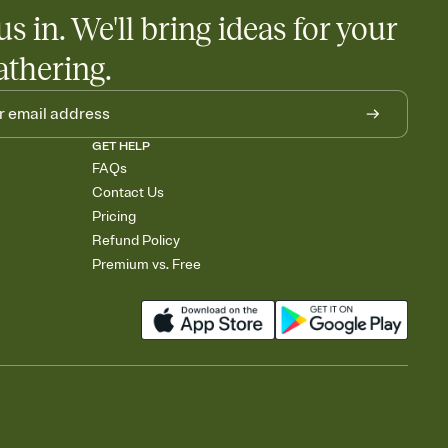
us in. We'll bring ideas for your
athering.
GET HELP
FAQs
Contact Us
Pricing
Refund Policy
Premium vs. Free