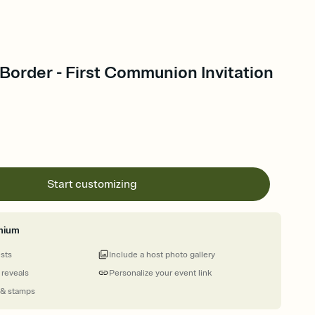
 Border - First Communion Invitation
Start customizing
mium
ests
Include a host photo gallery
 reveals
Personalize your event link
 & stamps