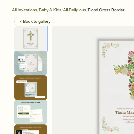
/
/
/
All Invitations
Baby & Kids
All Religious
Floral Cross Border
Back to
gallery