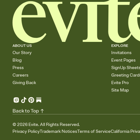
ABOUT US
EXPLORE
Our Story
Invitations
Blog
Event Pages
Press
SignUp Sheet
Careers
Greeting Card
Giving Back
Evite Pro
Site Map
Back to Top
©
2026
Evite. All Rights Reserved.
Privacy Policy
Trademark Notices
Terms of Service
California Priv