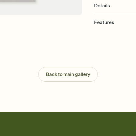
Details
Features
Customize every detail
Select a Premium tem
guests read a single wo
that match your vibe, 
background, and overl
Send it your way
Send your Invitation by
Back to main gallery
post anywhere.
Stay in the loop
Set an RSVP deadline an
Plus, keep tabs on w
week before your eve
Know who's bringing 
Add an event sign-up s
end up with five pasta
any gathering where a 