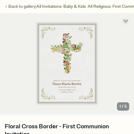
/
/
/
Back to
gallery
All Invitations
Baby & Kids
All Religious
First Com
1
/
5
Floral Cross Border - First Communion