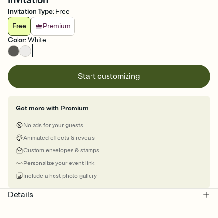
Invitation
Invitation Type
:
Free
Free
Premium
Color
:
White
Start customizing
Get more with Premium
No ads for your guests
Animated effects & reveals
Custom envelopes & stamps
Personalize your event link
Include a host photo gallery
Details