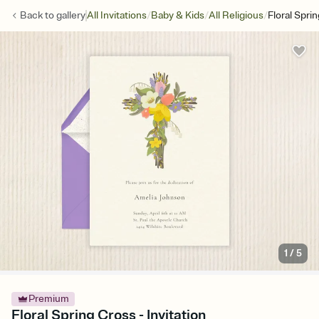
/
/
/
Back to
gallery
All Invitations
Baby & Kids
All Religious
Floral Spri
1
/
5
Premium
Floral Spring Cross - Invitation