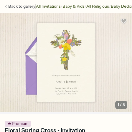
/
/
/
Back to
gallery
All Invitations
Baby & Kids
All Religious
Baby Dedic
1
/
5
Premium
Floral Spring Cross - Invitation