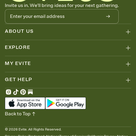
Know who's bringing what
Invite us in. We'll bring ideas for your next gathering.
Add an event sign-up sheet to your Invitation so guests can claim a
dish before you end up with five pasta salads. Great for potlucks,
dinner parties, Friendsgivings, and any gathering where a little
coordination goes a long way.
ABOUT US
EXPLORE
MY EVITE
GET HELP
Back to Top
©
2026
Evite. All Rights Reserved.