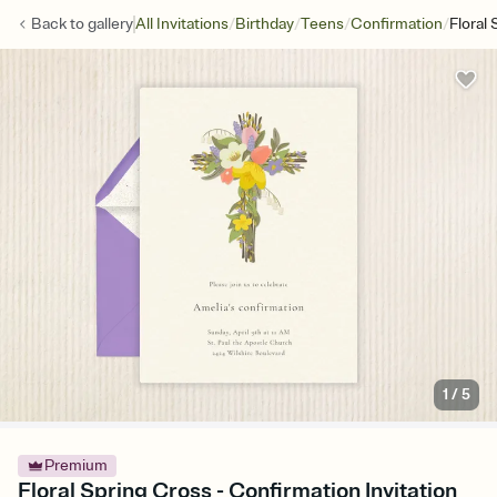
/
/
/
/
Back to
gallery
All Invitations
Birthday
Teens
Confirmation
Floral
1
/
5
Premium
Floral Spring Cross - Confirmation Invitation