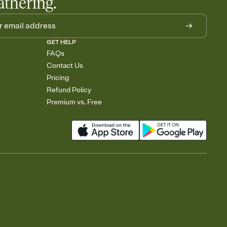
athering.
GET HELP
FAQs
Contact Us
Pricing
Refund Policy
Premium vs. Free