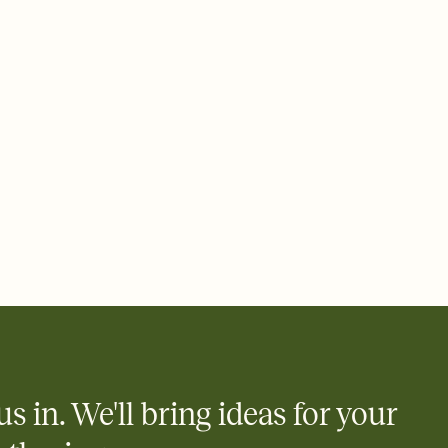
 email, text, or a shareable link that you can copy, paste, and
d track who's in, who's out, and who's still thinking about it.
ho's opened the Invitation—no more chasing people down the
nt.
what
heet to your Invitation so guests can claim a dish before you
 salads. Great for potlucks, dinner parties, Friendsgivings, and
little coordination goes a long way.
us in. We'll bring ideas for your