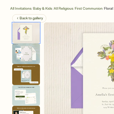
/
/
/
/
All Invitations
Baby & Kids
All Religious
First Communion
Floral
Back to
gallery