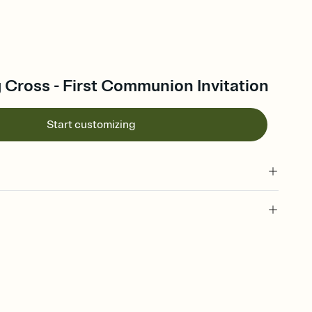
g Cross - First Communion Invitation
Start customizing
 of your online Invitation
plate and choose an animated reveal that sets the mood before
rd, then bring it all together. Pick an envelope color and liner
add a stamp that feels intentional, and adjust the fonts,
ays.