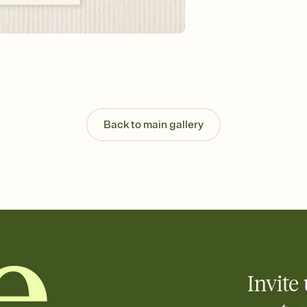
Send your Invitation by
post anywhere.
Stay in the loop
Set an RSVP deadline an
Plus, keep tabs on w
week before your eve
Know who's bringing 
Add an event sign-up s
end up with five pasta
Back to main gallery
any gathering where a 
Invite 