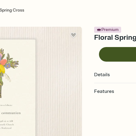
 Spring Cross
Premium
Floral Sprin
Details
Features
Customize every detail
Select a Premium tem
guests read a single wo
that match your vibe, 
background, and overl
Send it your way