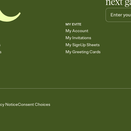
next g
MY EVITE
My Account
My Invitations
s
My SignUp Sheets
s
My Greeting Cards
acy Notice
Consent Choices