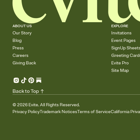
ABOUT US
EXPLORE
Our Story
Invitations
Blog
Event Pages
Press
SignUp Sheet
Careers
Greeting Card
Giving Back
Evite Pro
Site Map
Back to Top
©
2026
Evite. All Rights Reserved.
Privacy Policy
Trademark Notices
Terms of Service
California Priv