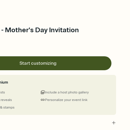
 - Mother's Day Invitation
Start customizing
mium
ests
Include a host photo gallery
 reveals
Personalize your event link
 & stamps