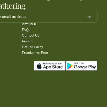
athering.
GET HELP
FAQs
Contact Us
Pricing
Refund Policy
Premium vs. Free