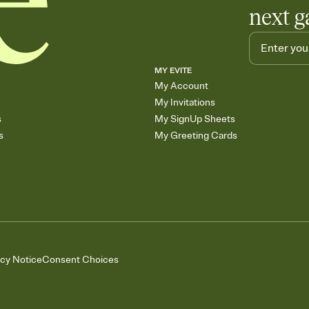
next g
MY EVITE
My Account
My Invitations
s
My SignUp Sheets
s
My Greeting Cards
acy Notice
Consent Choices