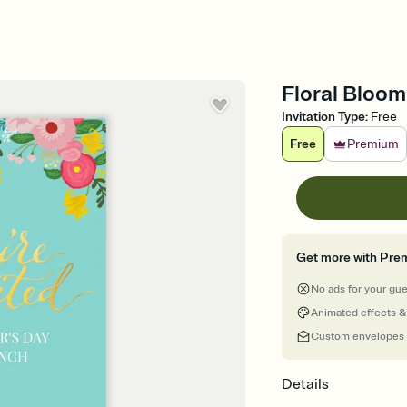
Floral Bloom
Invitation Type
:
Free
Free
Premium
Get more with Pre
No ads for your gu
Animated effects &
Custom envelopes
Details