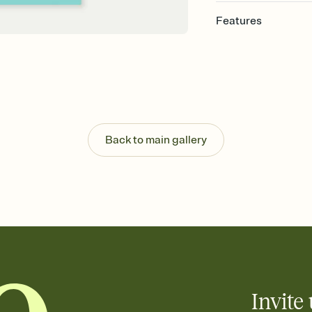
Features
Customize every detail
Select a Premium tem
guests read a single wo
that match your vibe, 
background, and overl
Send it your way
Send your Invitation by
Back to main gallery
post anywhere.
Stay in the loop
Set an RSVP deadline an
Plus, keep tabs on w
week before your eve
Know who's bringing 
Add an event sign-up s
end up with five pasta
any gathering where a 
Invite 