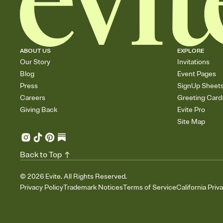
ABOUT US
EXPLORE
Our Story
Invitations
Blog
Event Pages
Press
SignUp Sheet
Careers
Greeting Card
Giving Back
Evite Pro
Site Map
Back to Top
©
2026
Evite. All Rights Reserved.
Privacy Policy
Trademark Notices
Terms of Service
California Priv