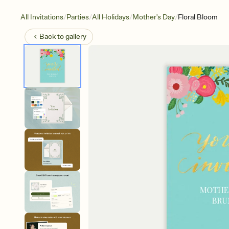
/
/
/
/
All Invitations
Parties
All Holidays
Mother's Day
Floral Bloom
Back to
gallery