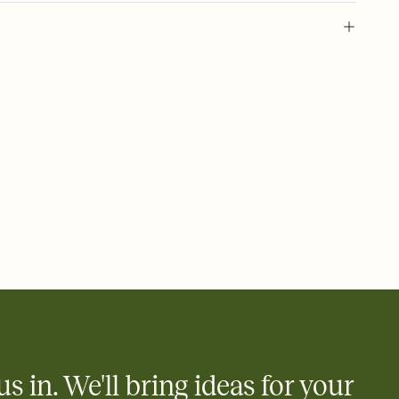
 of your online Invitation
plate and choose an animated reveal that sets the mood before
rd, then bring it all together. Pick an envelope color and liner
add a stamp that feels intentional, and adjust the fonts,
ays.
 email, text, or a shareable link that you can copy, paste, and
d track who's in, who's out, and who's still thinking about it.
ho's opened the Invitation—no more chasing people down the
nt.
what
heet to your Invitation so guests can claim a dish before you
 salads. Great for potlucks, dinner parties, Friendsgivings, and
little coordination goes a long way.
us in. We'll bring ideas for your