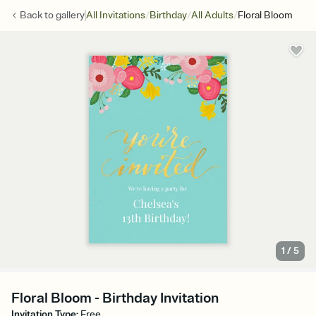
/
/
/
Back to
gallery
All Invitations
Birthday
All Adults
Floral Bloom
1
/
5
Floral Bloom - Birthday Invitation
Invitation Type
:
Free