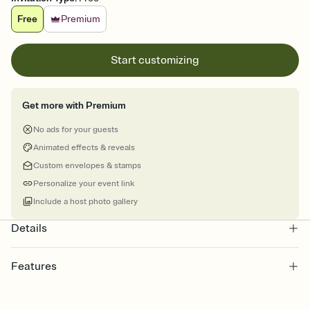
Free
Premium
Start customizing
Get more with Premium
No ads for your guests
Animated effects & reveals
Custom envelopes & stamps
Personalize your event link
Include a host photo gallery
Details
Features
Customize every detail of your online Invitation
Select a Premium template and choose an animated reveal that