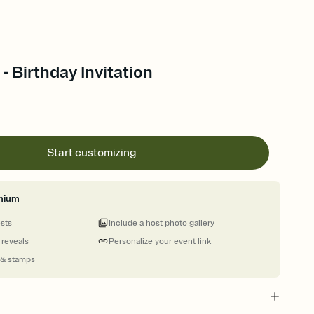
- Birthday Invitation
Start customizing
mium
ests
Include a host photo gallery
 reveals
Personalize your event link
 & stamps