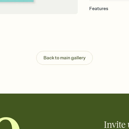
Features
Customize every detail
Select a Premium tem
guests read a single wo
that match your vibe, 
background, and overl
Send it your way
Send your Invitation by
Back to main gallery
post anywhere.
Stay in the loop
Set an RSVP deadline an
Plus, keep tabs on w
week before your eve
Know who's bringing 
Add an event sign-up s
end up with five pasta
any gathering where a 
Invite 