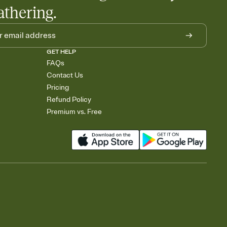
athering.
GET HELP
FAQs
Contact Us
Pricing
Refund Policy
Premium vs. Free