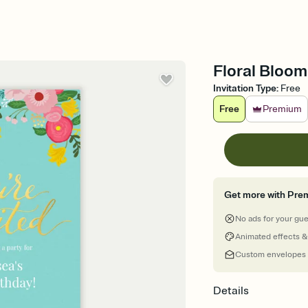
Floral Bloom 
Invitation Type
:
Free
Free
Premium
Get more with Pre
No ads for your gu
Animated effects &
Custom envelopes
Details