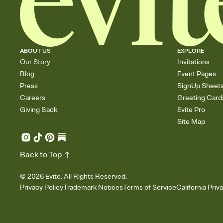
ABOUT US
EXPLORE
Our Story
Invitations
Blog
Event Pages
Press
SignUp Sheet
Careers
Greeting Card
Giving Back
Evite Pro
Site Map
Back to Top
©
2026
Evite. All Rights Reserved.
Privacy Policy
Trademark Notices
Terms of Service
California Priv