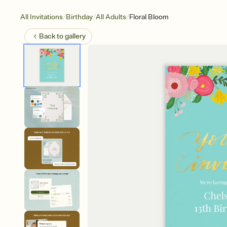
/
/
/
All Invitations
Birthday
All Adults
Floral Bloom
Back to
gallery