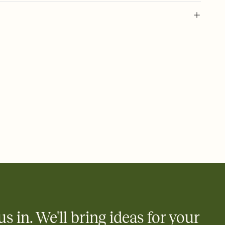
 of your online Invitation
plate and choose an animated reveal that sets the mood before
rd, then bring it all together. Pick an envelope color and liner
add a stamp that feels intentional, and adjust the fonts,
ays.
 email, text, or a shareable link that you can copy, paste, and
d track who's in, who's out, and who's still thinking about it.
ho's opened the Invitation—no more chasing people down the
nt.
what
heet to your Invitation so guests can claim a dish before you
 salads. Great for potlucks, dinner parties, Friendsgivings, and
little coordination goes a long way.
us in. We'll bring ideas for your