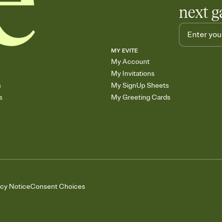
next g
MY EVITE
My Account
My Invitations
s
My SignUp Sheets
s
My Greeting Cards
acy Notice
Consent Choices