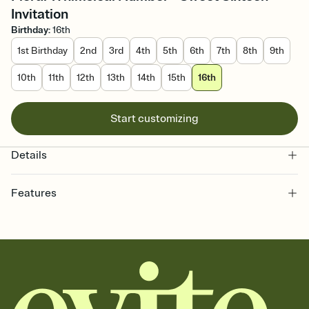
Invitation
Birthday
:
16th
1st Birthday
2nd
3rd
4th
5th
6th
7th
8th
9th
10th
11th
12th
13th
14th
15th
16th
Start customizing
Details
Features
Customize every detail of your online Invitation
Select a Premium template and choose an animated reveal that
sets the mood before guests read a single word, then bring it all
together. Pick an envelope color and liner that match your vibe,
add a stamp that feels intentional, and adjust the fonts,
background, and overlays.
Send it your way