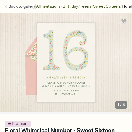
/
/
/
/
Back to
gallery
All Invitations
Birthday
Teens
Sweet Sixteen
Flora
1
/
5
Premium
Floral Whimsical Number - Sweet Sixteen