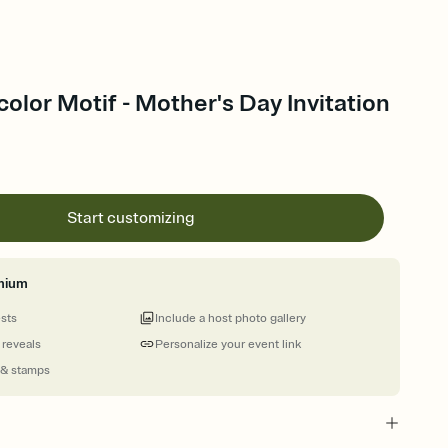
color Motif - Mother's Day Invitation
Start customizing
mium
ests
Include a host photo gallery
 reveals
Personalize your event link
 & stamps