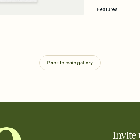
Features
Customize every detail
Select a Premium tem
guests read a single wo
that match your vibe, 
background, and overl
Send it your way
Send your Invitation by
Back to main gallery
post anywhere.
Stay in the loop
Set an RSVP deadline an
Plus, keep tabs on w
week before your eve
Know who's bringing 
Add an event sign-up s
end up with five pasta
any gathering where a 
Invite 