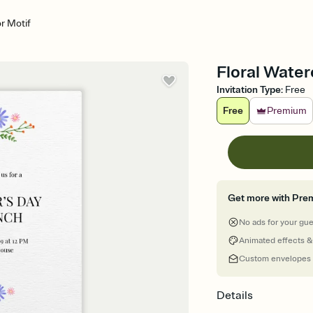
or Motif
Floral Water
Invitation Type
:
Free
Free
Premium
Get more with Pre
No ads for your gu
Animated effects &
Custom envelopes
Details