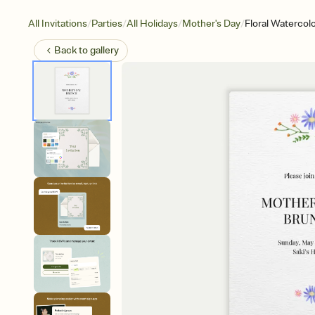
/
/
/
/
All Invitations
Parties
All Holidays
Mother's Day
Floral Watercol
Back to
gallery