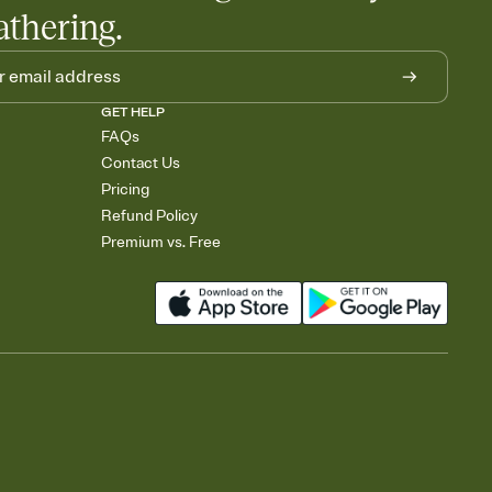
athering.
GET HELP
FAQs
Contact Us
Pricing
Refund Policy
Premium vs. Free