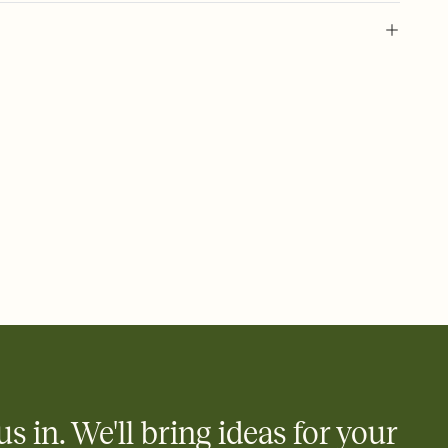
 of your online Invitation
plate and choose an animated reveal that sets the mood before
rd, then bring it all together. Pick an envelope color and liner
add a stamp that feels intentional, and adjust the fonts,
ays.
 email, text, or a shareable link that you can copy, paste, and
d track who's in, who's out, and who's still thinking about it.
ho's opened the Invitation—no more chasing people down the
nt.
what
heet to your Invitation so guests can claim a dish before you
 salads. Great for potlucks, dinner parties, Friendsgivings, and
little coordination goes a long way.
us in. We'll bring ideas for your