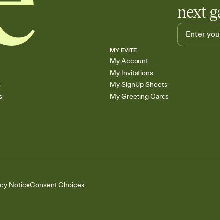
next g
MY EVITE
My Account
My Invitations
s
My SignUp Sheets
s
My Greeting Cards
acy Notice
Consent Choices