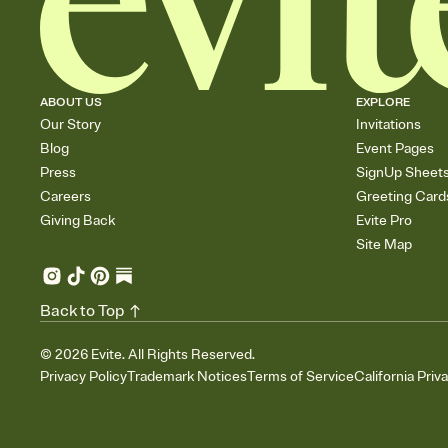
ABOUT US
EXPLORE
Our Story
Invitations
Blog
Event Pages
Press
SignUp Sheet
Careers
Greeting Card
Giving Back
Evite Pro
Site Map
Back to Top
©
2026
Evite. All Rights Reserved.
Privacy Policy
Trademark Notices
Terms of Service
California Priv