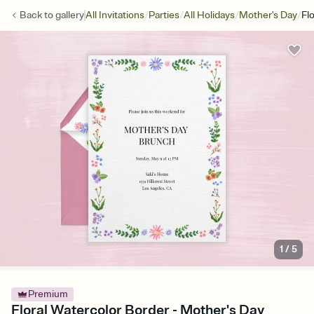
/
/
/
/
Back to
gallery
All Invitations
Parties
All Holidays
Mother's Day
Fl
1
/
5
Premium
Floral Watercolor Border - Mother's Day