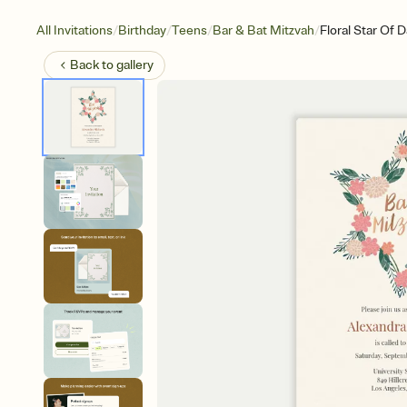
/
/
/
/
All Invitations
Birthday
Teens
Bar & Bat Mitzvah
Floral Star Of D
Back to
gallery