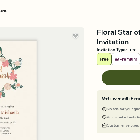
avid
Floral Star 
Invitation
Invitation Type
:
Free
Free
Premium
Get more with Pre
No ads for your gu
Animated effects &
Custom envelopes