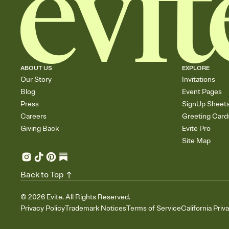
ABOUT US
EXPLORE
Our Story
Invitations
Blog
Event Pages
Press
SignUp Sheet
Careers
Greeting Card
Giving Back
Evite Pro
Site Map
Back to Top
©
2026
Evite. All Rights Reserved.
Privacy Policy
Trademark Notices
Terms of Service
California Priv