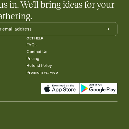
us in. We'll bring ideas for your
athering.
GET HELP
FAQs
Contact Us
Pricing
Refund Policy
Premium vs. Free