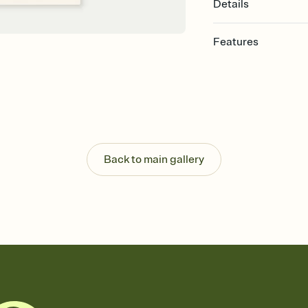
Details
Features
Customize every detail
Select a Premium tem
guests read a single wo
that match your vibe, 
background, and overl
Send it your way
Send your Invitation by
Back to main gallery
post anywhere.
Stay in the loop
Set an RSVP deadline an
Plus, keep tabs on w
week before your eve
Know who's bringing 
Add an event sign-up s
end up with five pasta
any gathering where a 