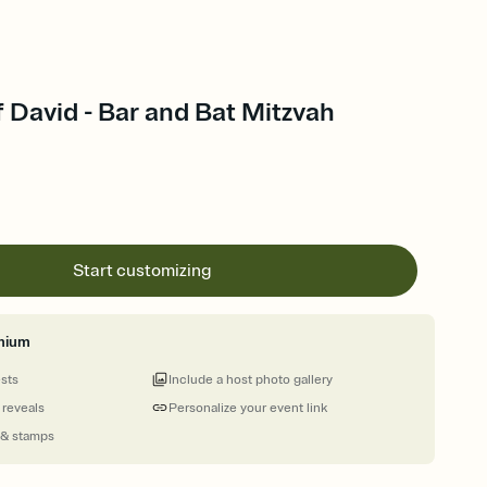
of David - Bar and Bat Mitzvah
Start customizing
mium
ests
Include a host photo gallery
 reveals
Personalize your event link
 & stamps