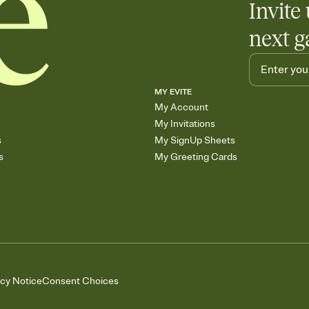
Invite 
next g
MY EVITE
My Account
My Invitations
s
My SignUp Sheets
s
My Greeting Cards
acy Notice
Consent Choices