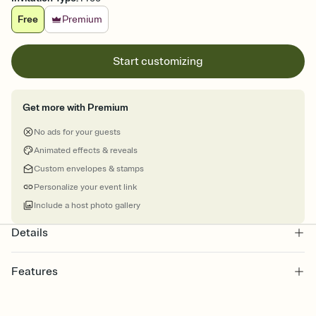
Free
Premium
Start customizing
Get more with Premium
No ads for your guests
Animated effects & reveals
Custom envelopes & stamps
Personalize your event link
Include a host photo gallery
Details
Features
Customize every detail of your online Invitation
Select a Premium template and choose an animated reveal that