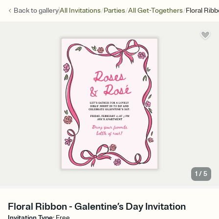
/
/
/
Back to
gallery
All Invitations
Parties
All Get-Togethers
Floral Rib
1
/
5
Floral Ribbon - Galentine’s Day Invitation
Invitation Type
:
Free