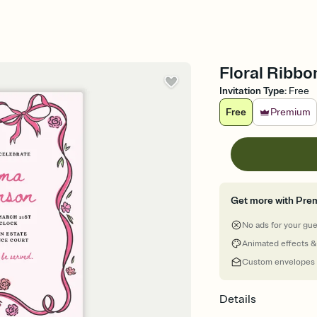
Floral Ribbo
Invitation Type
:
Free
Free
Premium
Get more with Pre
No ads for your gu
Animated effects &
Custom envelopes
Details