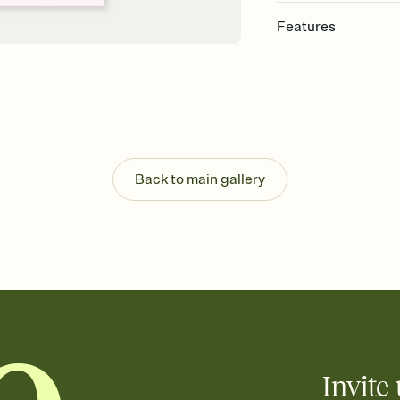
Features
Customize every detail
Select a Premium tem
guests read a single wo
that match your vibe, 
background, and overl
Send it your way
Send your Invitation by
Back to main gallery
post anywhere.
Stay in the loop
Set an RSVP deadline an
Plus, keep tabs on w
week before your eve
Know who's bringing 
Add an event sign-up s
end up with five pasta
any gathering where a 
Invite 