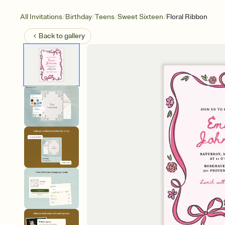
/
/
/
/
All Invitations
Birthday
Teens
Sweet Sixteen
Floral Ribbon
Back to
gallery