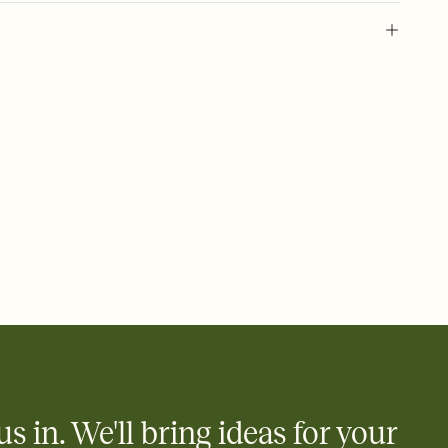
 of your online Invitation
plate and choose an animated reveal that sets the mood before
rd, then bring it all together. Pick an envelope color and liner
add a stamp that feels intentional, and adjust the fonts,
ays.
 email, text, or a shareable link that you can copy, paste, and
d track who's in, who's out, and who's still thinking about it.
ho's opened the Invitation—no more chasing people down the
nt.
what
heet to your Invitation so guests can claim a dish before you
 salads. Great for potlucks, dinner parties, Friendsgivings, and
little coordination goes a long way.
us in. We'll bring ideas for your