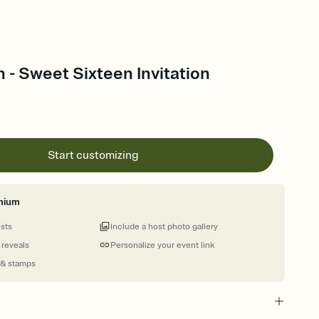
n - Sweet Sixteen Invitation
Start customizing
mium
ests
Include a host photo gallery
 reveals
Personalize your event link
 & stamps