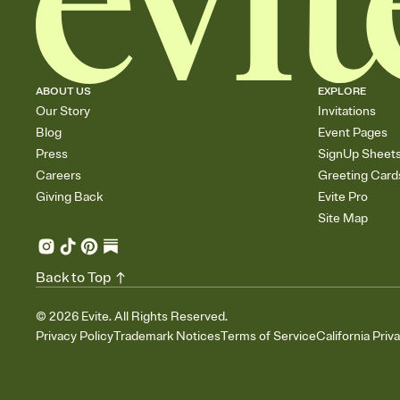
ABOUT US
EXPLORE
Our Story
Invitations
Blog
Event Pages
Press
SignUp Sheet
Careers
Greeting Card
Giving Back
Evite Pro
Site Map
Back to Top
©
2026
Evite. All Rights Reserved.
Privacy Policy
Trademark Notices
Terms of Service
California Priv