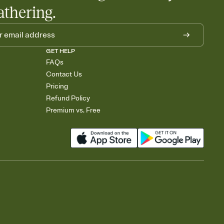
athering.
GET HELP
FAQs
Contact Us
Pricing
Refund Policy
Premium vs. Free