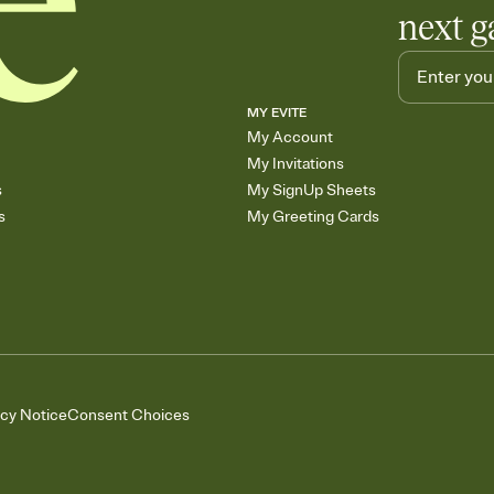
next g
MY EVITE
My Account
My Invitations
s
My SignUp Sheets
s
My Greeting Cards
acy Notice
Consent Choices