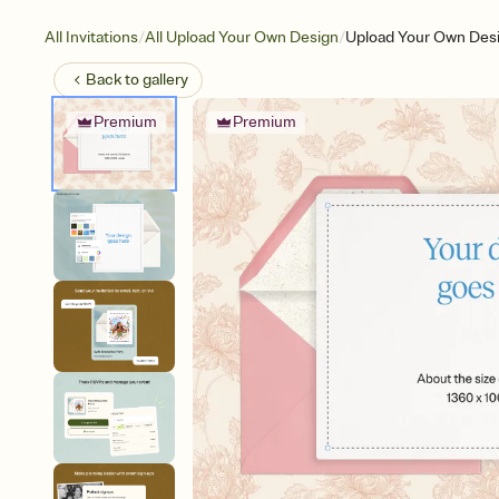
/
/
All Invitations
All Upload Your Own Design
Upload Your Own Desig
Back to
gallery
Premium
Premium