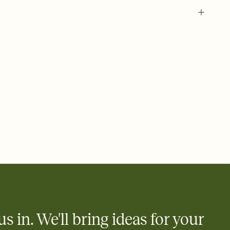
 of your online Invitation
plate and choose an animated reveal that sets the mood before
rd, then bring it all together. Pick an envelope color and liner
add a stamp that feels intentional, and adjust the fonts,
ays.
 email, text, or a shareable link that you can copy, paste, and
d track who's in, who's out, and who's still thinking about it.
ho's opened the Invitation—no more chasing people down the
nt.
what
heet to your Invitation so guests can claim a dish before you
 salads. Great for potlucks, dinner parties, Friendsgivings, and
little coordination goes a long way.
us in. We'll bring ideas for your