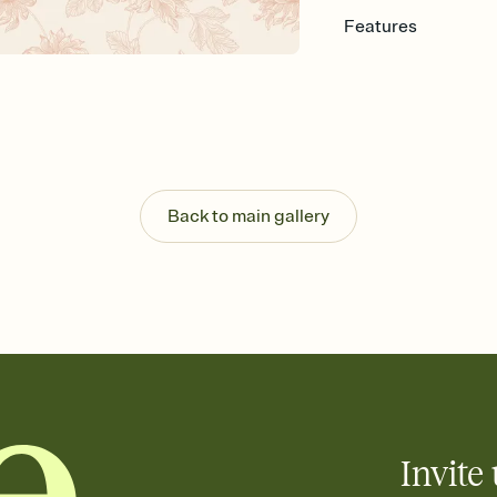
Features
Customize every detail
Select a Premium tem
guests read a single wo
that match your vibe, 
background, and overl
Send it your way
Send your Invitation by
Back to main gallery
post anywhere.
Stay in the loop
Set an RSVP deadline an
Plus, keep tabs on w
week before your eve
Know who's bringing 
Add an event sign-up s
end up with five pasta
any gathering where a 
Invite 