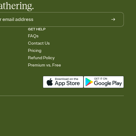
athering.
GET HELP
FAQs
Contact Us
Pricing
Refund Policy
Premium vs. Free