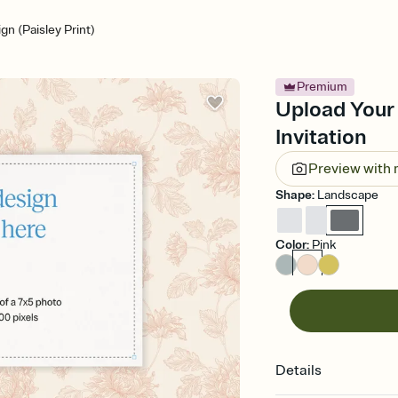
n (Paisley Print)
Premium
Upload Your 
Invitation
Preview with
Shape
:
Landscape
Color
:
Pink
Details