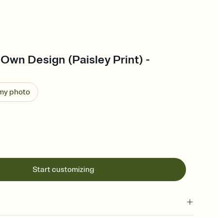
Own Design (Paisley Print) -
 my photo
Start customizing