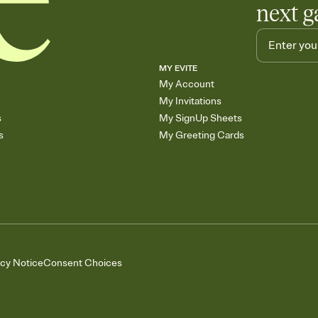
next g
MY EVITE
My Account
My Invitations
s
My SignUp Sheets
s
My Greeting Cards
acy Notice
Consent Choices