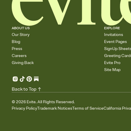
ABOUT US
EXPLORE
Our Story
Invitations
Blog
Event Pages
Press
SignUp Sheet
Careers
Greeting Card
Giving Back
Evite Pro
Site Map
Back to Top
©
2026
Evite. All Rights Reserved.
Privacy Policy
Trademark Notices
Terms of Service
California Priv