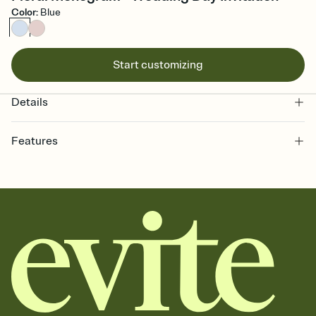
Color
:
Blue
Start customizing
Details
Features
Customize every detail of your online Invitation
Select a Premium template and choose an animated reveal that
sets the mood before guests read a single word, then bring it all
together. Pick an envelope color and liner that match your vibe,
add a stamp that feels intentional, and adjust the fonts,
background, and overlays.
Send it your way
Send your Invitation by email, text, or a shareable link that you can
copy, paste, and post anywhere.
Stay in the loop
Set an RSVP deadline and track who's in, who's out, and who's still