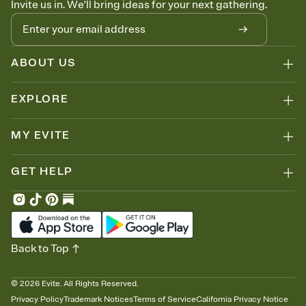
Invite us in. We'll bring ideas for your next gathering.
thinking about it. Plus, keep tabs on who's opened the Invitation—
no more chasing people down the week before your event.
Let guests know how to celebrate you
Add up to three gift registries from Amazon, Target, Walmart, Zola,
and more — or skip the registry entirely and ask guests to
ABOUT US
contribute to a honeymoon fund or a cause you care about.
Because nobody wants to show up empty-handed — or guess
EXPLORE
wrong.
MY EVITE
GET HELP
Back to Top
©
2026
Evite. All Rights Reserved.
Privacy Policy
Trademark Notices
Terms of Service
California Privacy Notice