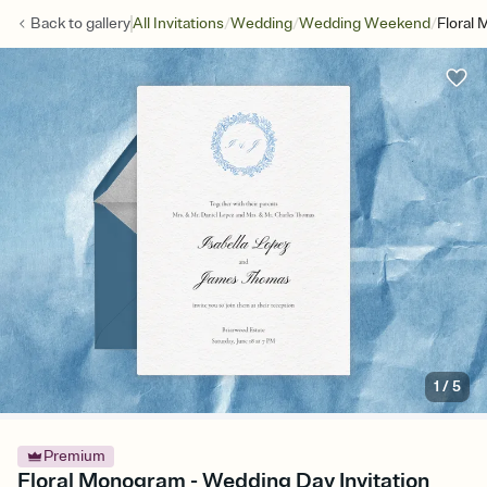
/
/
/
Back to
gallery
All Invitations
Wedding
Wedding Weekend
Floral
1
/
5
Premium
Floral Monogram - Wedding Day Invitation