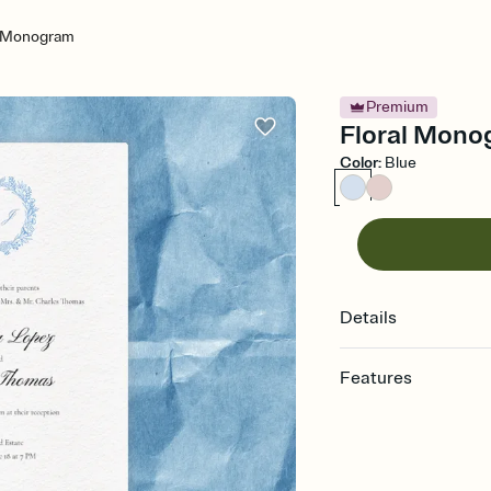
l Monogram
Premium
Floral Mono
Color
:
Blue
Details
Features
Customize every detail
Select a Premium tem
guests read a single wo
that match your vibe, 