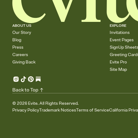
ABOUT US
EXPLORE
Our Story
Invitations
Blog
Event Pages
Press
SignUp Sheet
Careers
Greeting Card
Giving Back
Evite Pro
Site Map
Back to Top
©
2026
Evite. All Rights Reserved.
Privacy Policy
Trademark Notices
Terms of Service
California Priv