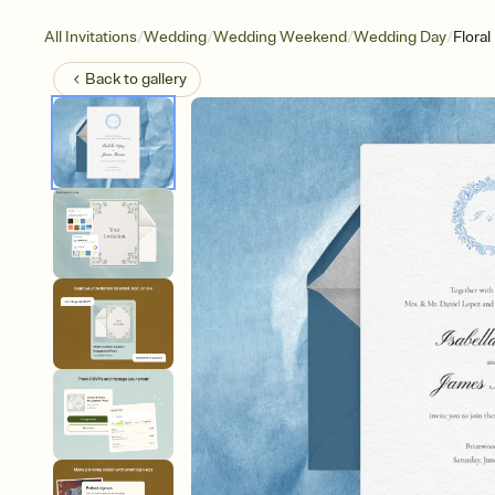
/
/
/
/
All Invitations
Wedding
Wedding Weekend
Wedding Day
Flora
Back to
gallery