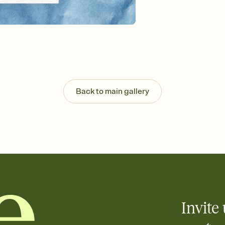
background, and overl
Send it your way
Send your Invitation by
post anywhere.
Stay in the loop
Set an RSVP deadline an
Plus, keep tabs on w
week before your eve
Let guests know how 
Back to main gallery
Add up to three gift r
the registry entirely
care about. Because 
Invite 