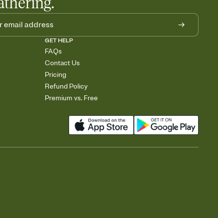
athering.
GET HELP
FAQs
Contact Us
Pricing
Refund Policy
Premium vs. Free