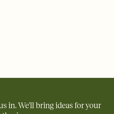
ays.
 email, text, or a shareable link that you can copy, paste, and
d track who's in, who's out, and who's still thinking about it.
ho's opened the Invitation—no more chasing people down the
nt.
to celebrate you
egistries from Amazon, Target, Walmart, Zola, and more — or skip
 and ask guests to contribute to a honeymoon fund or a cause you
nobody wants to show up empty-handed — or guess wrong.
us in. We'll bring ideas for your