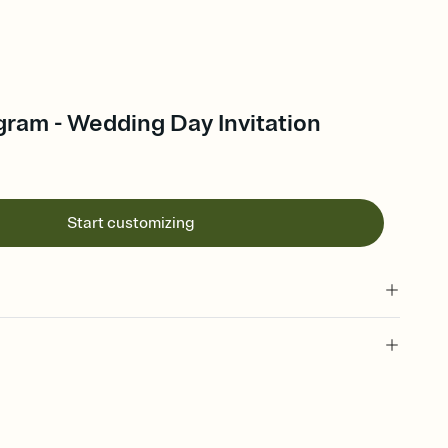
gram - Wedding Day Invitation
Start customizing
 of your online Invitation
plate and choose an animated reveal that sets the mood before
rd, then bring it all together. Pick an envelope color and liner
add a stamp that feels intentional, and adjust the fonts,