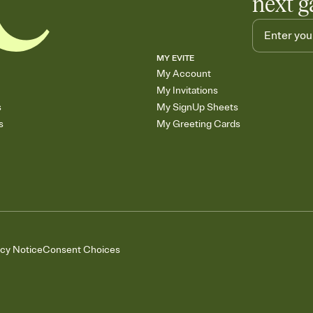
next g
MY EVITE
My Account
My Invitations
s
My SignUp Sheets
s
My Greeting Cards
acy Notice
Consent Choices