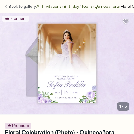
/
/
/
/
Back to
gallery
All Invitations
Birthday
Teens
Quinceañera
Floral 
Premium
1
/
5
Premium
Floral Celebration (Photo) - Quinceañera