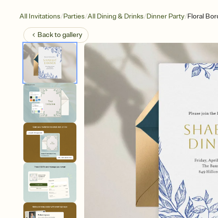
/
/
/
/
All Invitations
Parties
All Dining & Drinks
Dinner Party
Floral Bor
Back to
gallery