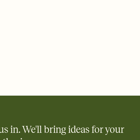
 email, text, or a shareable link that you can copy, paste, and
d track who's in, who's out, and who's still thinking about it.
ho's opened the Invitation—no more chasing people down the
nt.
what
heet to your Invitation so guests can claim a dish before you
 salads. Great for potlucks, dinner parties, Friendsgivings, and
little coordination goes a long way.
us in. We'll bring ideas for your