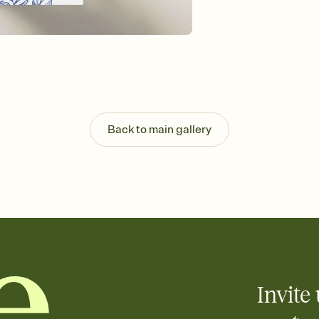
Send your Invitation by
post anywhere.
Stay in the loop
Set an RSVP deadline an
Plus, keep tabs on w
week before your eve
Know who's bringing 
Add an event sign-up s
end up with five pasta
Back to main gallery
any gathering where a 
Invite 