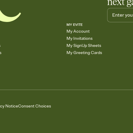
next g
MY EVITE
My Account
My Invitations
s
My SignUp Sheets
s
My Greeting Cards
acy Notice
Consent Choices