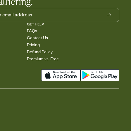
athering.
GET HELP
FAQs
Contact Us
Pricing
Refund Policy
Premium vs. Free