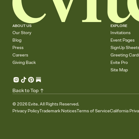
ABOUT US
EXPLORE
Our Story
Invitations
Blog
Event Pages
Press
SignUp Sheet
Careers
Greeting Card
Giving Back
Evite Pro
Site Map
Back to Top
©
2026
Evite. All Rights Reserved.
Privacy Policy
Trademark Notices
Terms of Service
California Priv