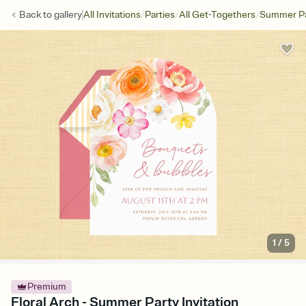
/
/
/
Back to
gallery
All Invitations
Parties
All Get-Togethers
Summer Pa
1
/
5
Premium
Floral Arch - Summer Party Invitation