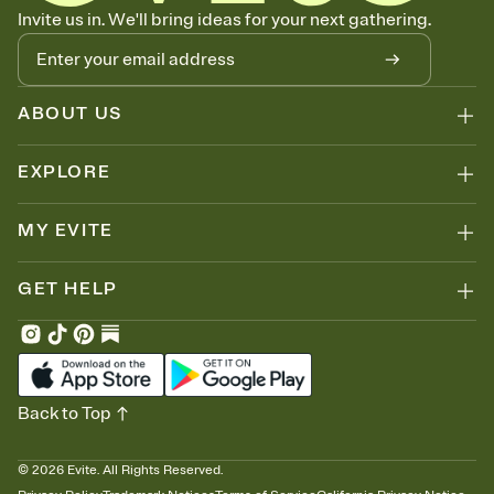
Know who's bringing what
Invite us in. We'll bring ideas for your next gathering.
Add an event sign-up sheet to your Invitation so guests can claim a
dish before you end up with five pasta salads. Great for potlucks,
dinner parties, Friendsgivings, and any gathering where a little
coordination goes a long way.
ABOUT US
EXPLORE
MY EVITE
GET HELP
Back to Top
©
2026
Evite. All Rights Reserved.