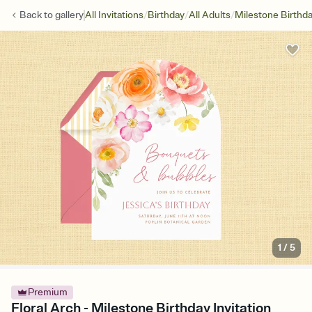
/
/
/
Back to
gallery
All Invitations
Birthday
All Adults
Milestone Birthd
1
/
5
Premium
Floral Arch - Milestone Birthday Invitation