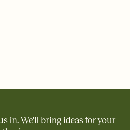
ays.
 email, text, or a shareable link that you can copy, paste, and
d track who's in, who's out, and who's still thinking about it.
ho's opened the Invitation—no more chasing people down the
nt.
what
heet to your Invitation so guests can claim a dish before you
 salads. Great for potlucks, dinner parties, Friendsgivings, and
little coordination goes a long way.
y
egistries from Amazon, Target, Walmart, Babylist, and more — or
rely and ask guests to contribute to a baby fund or a cause you
nobody wants to show up empty-handed — or guess wrong.
us in. We'll bring ideas for your