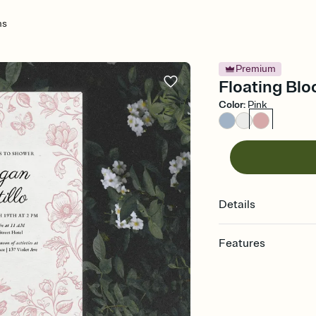
ms
Premium
Floating Blo
Color
:
Pink
Details
Features
Customize every detail
Select a Premium tem
guests read a single wo
that match your vibe, 