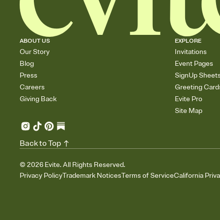
ABOUT US
EXPLORE
Our Story
Invitations
Blog
Event Pages
Press
SignUp Sheet
Careers
Greeting Card
Giving Back
Evite Pro
Site Map
Back to Top
©
2026
Evite. All Rights Reserved.
Privacy Policy
Trademark Notices
Terms of Service
California Priv