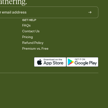
athering.
GET HELP
FAQs
Contact Us
Pricing
Refund Policy
Premium vs. Free