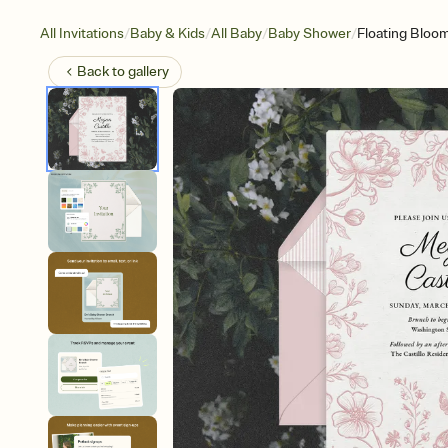
/
/
/
/
All Invitations
Baby & Kids
All Baby
Baby Shower
Floating Bloo
Back to
gallery