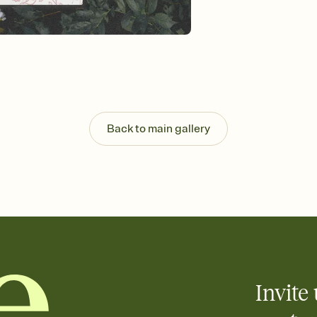
background, and overl
Send it your way
Send your Invitation by
post anywhere.
Stay in the loop
Set an RSVP deadline an
Plus, keep tabs on w
week before your eve
Know who's bringing 
Back to main gallery
Add an event sign-up s
end up with five pasta
any gathering where a 
Your registry, your wa
Add up to three gift r
skip the registry enti
care about. Because 
Invite 