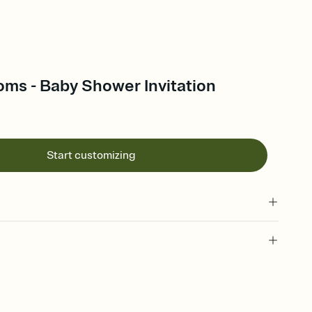
oms - Baby Shower Invitation
Start customizing
 of your online Invitation
plate and choose an animated reveal that sets the mood before
rd, then bring it all together. Pick an envelope color and liner
add a stamp that feels intentional, and adjust the fonts,