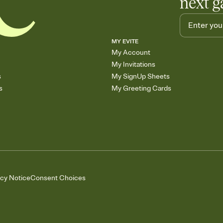
next g
MY EVITE
My Account
My Invitations
s
My SignUp Sheets
s
My Greeting Cards
acy Notice
Consent Choices