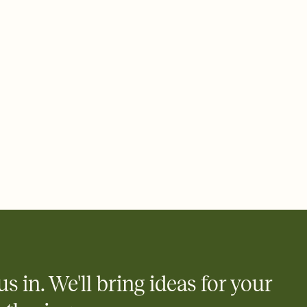
ays.
 email, text, or a shareable link that you can copy, paste, and
d track who's in, who's out, and who's still thinking about it.
ho's opened the Invitation—no more chasing people down the
nt.
what
heet to your Invitation so guests can claim a dish before you
 salads. Great for potlucks, dinner parties, Friendsgivings, and
little coordination goes a long way.
us in. We'll bring ideas for your