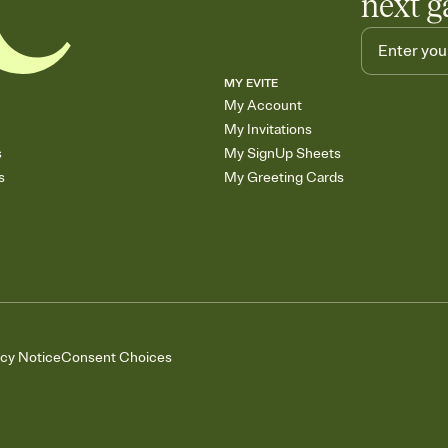
next g
MY EVITE
My Account
My Invitations
s
My SignUp Sheets
s
My Greeting Cards
acy Notice
Consent Choices