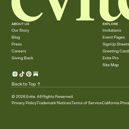
ABOUT US
EXPLORE
Our Story
Invitations
Blog
Event Pages
Press
SignUp Sheet
Careers
Greeting Card
Giving Back
Evite Pro
Site Map
Back to Top
©
2026
Evite. All Rights Reserved.
Privacy Policy
Trademark Notices
Terms of Service
California Priv