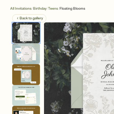
/
/
/
All Invitations
Birthday
Teens
Floating Blooms
Back to
gallery