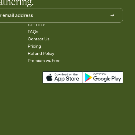
athering.
GET HELP
FAQs
Contact Us
Pricing
Refund Policy
Premium vs. Free