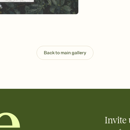
background, and overl
Send it your way
Send your Invitation by
post anywhere.
Stay in the loop
Set an RSVP deadline an
Plus, keep tabs on w
week before your eve
Know who's bringing 
Back to main gallery
Add an event sign-up s
end up with five pasta
any gathering where a 
Invite 