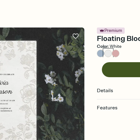
Premium
Floating Blo
Color
:
White
Details
Features
Customize every detail
Select a Premium tem
guests read a single wo
that match your vibe, 