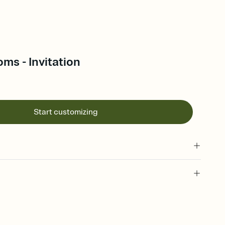
oms - Invitation
Start customizing
 of your online Invitation
plate and choose an animated reveal that sets the mood before
rd, then bring it all together. Pick an envelope color and liner
add a stamp that feels intentional, and adjust the fonts,