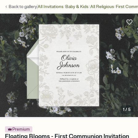
/
/
/
Back to
gallery
All Invitations
Baby & Kids
All Religious
First Com
1
/
5
Premium
Floating Blooms - First Communion Invitation