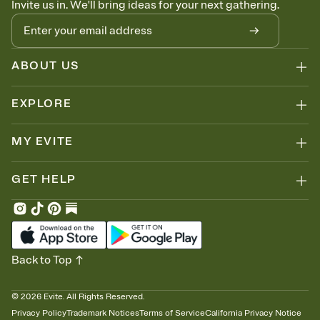
Invite us in. We'll bring ideas for your next gathering.
thinking about it. Plus, keep tabs on who's opened the Invitation—
no more chasing people down the week before your event.
Know who's bringing what
Add an event sign-up sheet to your Invitation so guests can claim a
dish before you end up with five pasta salads. Great for potlucks,
ABOUT US
dinner parties, Friendsgivings, and any gathering where a little
coordination goes a long way.
EXPLORE
MY EVITE
GET HELP
Back to Top
©
2026
Evite. All Rights Reserved.
Privacy Policy
Trademark Notices
Terms of Service
California Privacy Notice