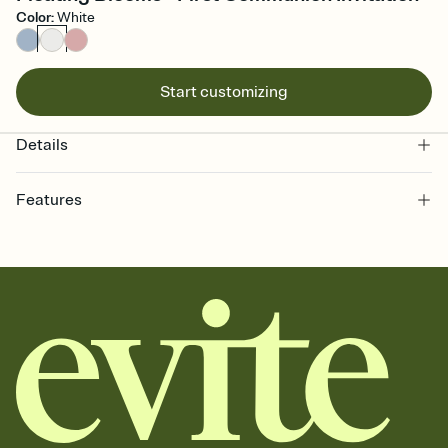
Color
:
White
Start customizing
Details
Features
Customize every detail of your online Invitation
Select a Premium template and choose an animated reveal that
sets the mood before guests read a single word, then bring it all
together. Pick an envelope color and liner that match your vibe,
add a stamp that feels intentional, and adjust the fonts,
background, and overlays.
Send it your way
Send your Invitation by email, text, or a shareable link that you can
copy, paste, and post anywhere.
Stay in the loop
Set an RSVP deadline and track who's in, who's out, and who's still