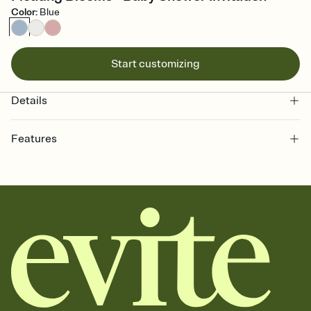
Color
:
Blue
Start customizing
Details
Features
Customize every detail of your online Invitation
Select a Premium template and choose an animated reveal that
sets the mood before guests read a single word, then bring it all
together. Pick an envelope color and liner that match your vibe,
add a stamp that feels intentional, and adjust the fonts,
background, and overlays.
Send it your way
Send your Invitation by email, text, or a shareable link that you can
copy, paste, and post anywhere.
Stay in the loop
Set an RSVP deadline and track who's in, who's out, and who's still