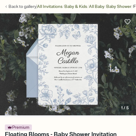
/
/
/
/
Back to
gallery
All Invitations
Baby & Kids
All Baby
Baby Shower
F
1
/
5
Premium
Floating Blooms - Baby Shower Invitation