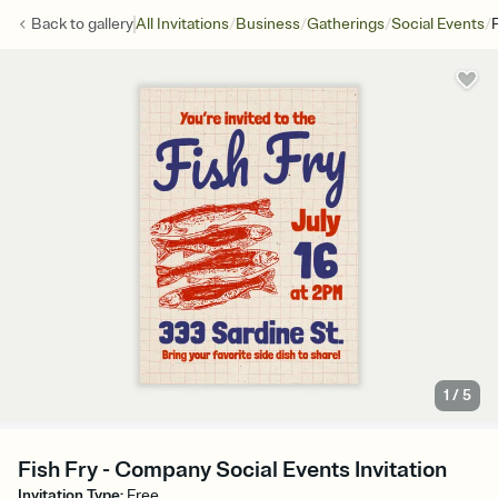
/
/
/
/
Back to
gallery
All Invitations
Business
Gatherings
Social Events
1
/
5
Fish Fry - Company Social Events Invitation
Invitation Type
:
Free