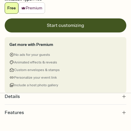
Free
Premium
Start customizing
Get more with Premium
No ads for your guests
Animated effects & reveals
Custom envelopes & stamps
Personalize your event link
Include a host photo gallery
Details
Features
Customize every detail of your online Invitation
Select a Premium template and choose an animated reveal that