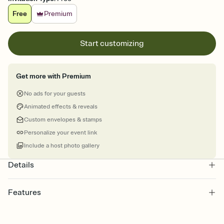
Free
Premium
Start customizing
Get more with Premium
No ads for your guests
Animated effects & reveals
Custom envelopes & stamps
Personalize your event link
Include a host photo gallery
Details
Features
Customize every detail of your online Invitation
Select a Premium template and choose an animated reveal that