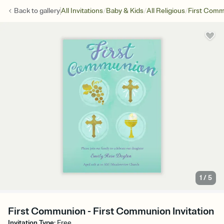
/
/
/
Back to
gallery
All Invitations
Baby & Kids
All Religious
First Com
1
/
5
First Communion - First Communion Invitation
Invitation Type
:
Free