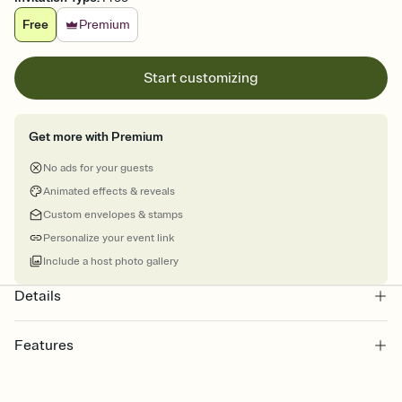
Free
Premium
Start customizing
Get more with Premium
No ads for your guests
Animated effects & reveals
Custom envelopes & stamps
Personalize your event link
Include a host photo gallery
Details
Features
Customize every detail of your online Invitation
Select a Premium template and choose an animated reveal that