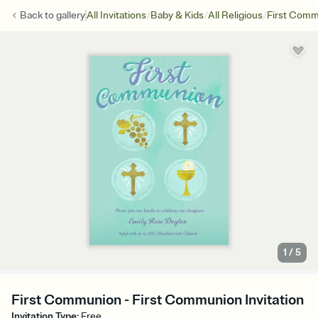
/
/
/
Back to
gallery
All Invitations
Baby & Kids
All Religious
First Com
1
/
5
First Communion - First Communion Invitation
Invitation Type
:
Free