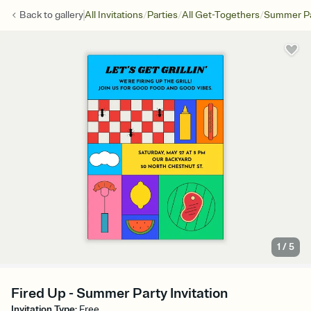
/
/
/
Back to
gallery
All Invitations
Parties
All Get-Togethers
Summer Pa
1
/
5
Fired Up - Summer Party Invitation
Invitation Type
:
Free