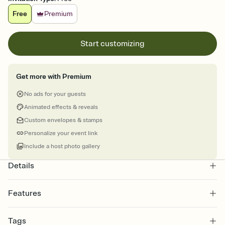
Free
Premium
Start customizing
Get more with Premium
No ads for your guests
Animated effects & reveals
Custom envelopes & stamps
Personalize your event link
Include a host photo gallery
Details
Features
Customize every detail of your online Invitation
Tags
Select a Premium template and choose an animated reveal that