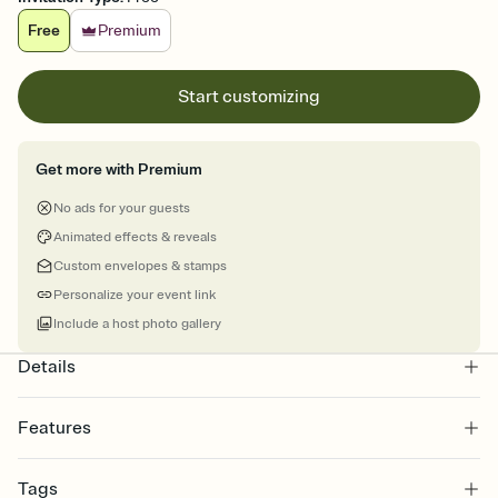
Free
Premium
Start customizing
Get more with Premium
No ads for your guests
Animated effects & reveals
Custom envelopes & stamps
Personalize your event link
Include a host photo gallery
Details
Features
Customize every detail of your online Invitation
Tags
Select a Premium template and choose an animated reveal that