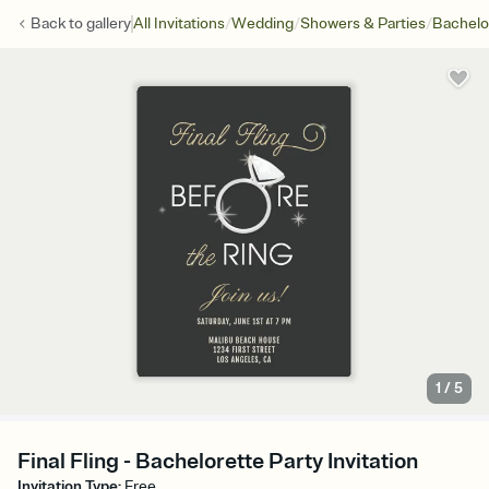
/
/
/
Back to
gallery
All Invitations
Wedding
Showers & Parties
Bachelo
1
/
5
Final Fling - Bachelorette Party Invitation
Invitation Type
:
Free