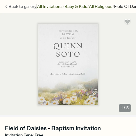
/
/
/
Back to
gallery
All Invitations
Baby & Kids
All Religious
Field Of Da
1
/
5
Field of Daisies - Baptism Invitation
Invitation Type
:
Free