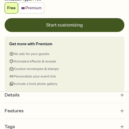
Free
Premium
Start customizing
Get more with Premium
No ads for your guests
Animated effects & reveals
Custom envelopes & stamps
Personalize your event link
Include a host photo gallery
Details
Features
Customize every detail of your online Invitation
Tags
Select a Premium template and choose an animated reveal that