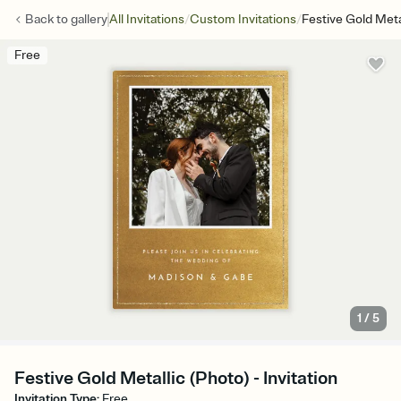
/
/
Back to
gallery
All Invitations
Custom Invitations
Festive Gold Meta
Free
1
/
5
Festive Gold Metallic (Photo) - Invitation
Invitation Type
:
Free