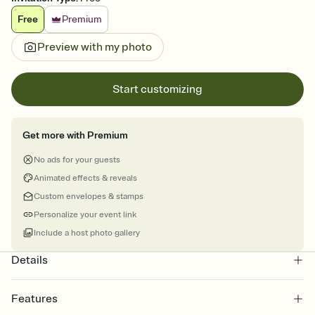
Free
Premium
Preview with my photo
Start customizing
Get more with Premium
No ads for your guests
Animated effects & reveals
Custom envelopes & stamps
Personalize your event link
Include a host photo gallery
Details
Features