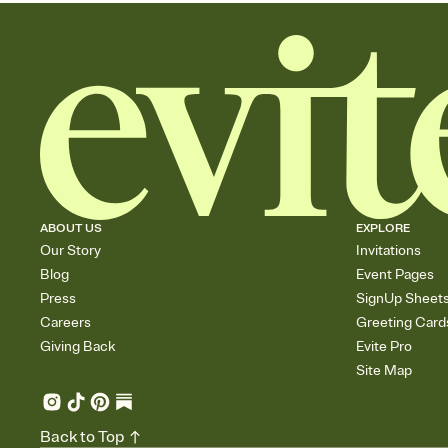
ABOUT US
EXPLORE
Our Story
Invitations
Blog
Event Pages
Press
SignUp Sheet
Careers
Greeting Card
Giving Back
Evite Pro
Site Map
Back to Top