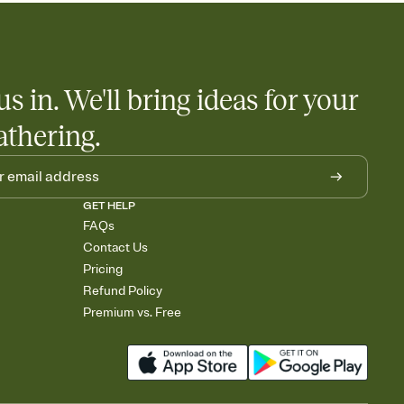
us in. We'll bring ideas for your
athering.
GET HELP
FAQs
Contact Us
Pricing
Refund Policy
Premium vs. Free