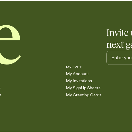
Invite 
next g
MY EVITE
My Account
My Invitations
s
My SignUp Sheets
s
My Greeting Cards