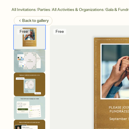
/
/
/
All Invitations
Parties
All Activities & Organizations
Gala & Fundr
Back to
gallery
Free
Free