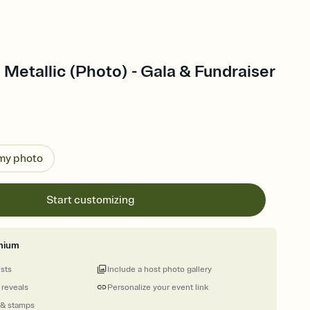
 Metallic (Photo) - Gala & Fundraiser
 my photo
Start customizing
mium
ests
Include a host photo gallery
 reveals
Personalize your event link
 & stamps