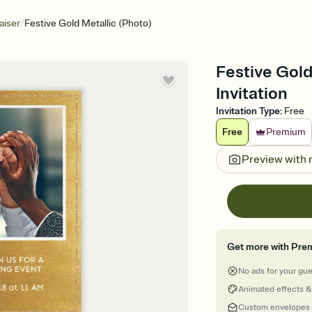
/
aiser
Festive Gold Metallic (Photo)
Festive Gold
Invitation
Invitation Type
:
Free
Free
Premium
Preview with
Get more with Pre
No ads for your gu
Animated effects &
Custom envelopes