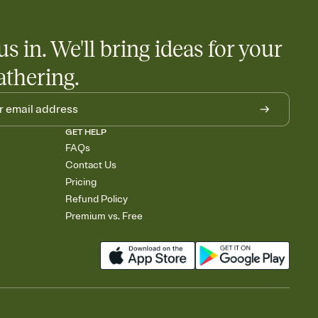
little coordination goes a long way.
us in. We'll bring ideas for your
athering.
GET HELP
FAQs
Contact Us
Pricing
Refund Policy
Premium vs. Free