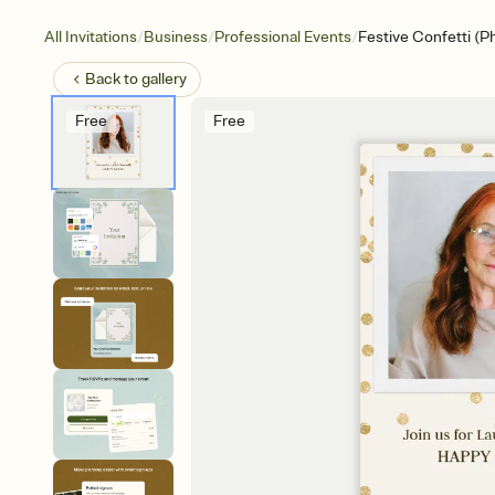
/
/
/
All Invitations
Business
Professional Events
Festive Confetti (P
Back to
gallery
Free
Free