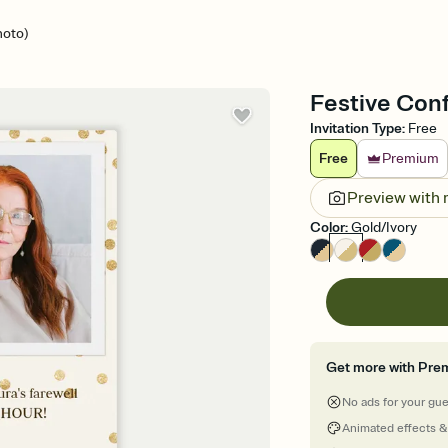
hoto)
Festive Conf
Invitation Type
:
Free
Free
Premium
Preview with
Color
:
Gold/Ivory
Get more with Pre
No ads for your gu
Animated effects &