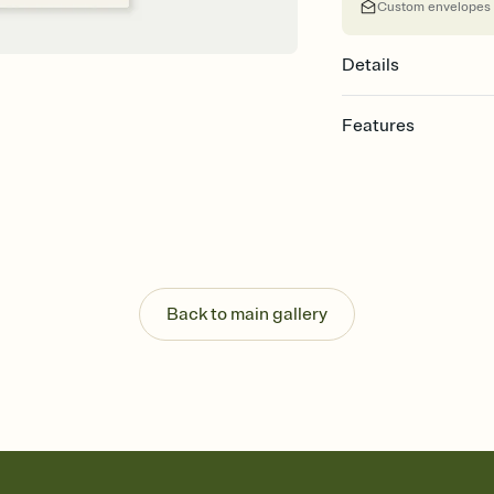
Custom envelopes
Details
Features
Customize every detail
Select a Premium tem
guests read a single wo
that match your vibe, 
background, and overl
Send it your way
Send your Invitation by
Back to main gallery
post anywhere.
Stay in the loop
Set an RSVP deadline an
Plus, keep tabs on w
week before your eve
Know who's bringing 
Add an event sign-up s
end up with five pasta