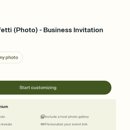
etti (Photo) - Business Invitation
 my photo
Start customizing
mium
ests
Include a host photo gallery
 reveals
Personalize your event link