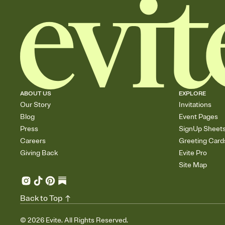
ABOUT US
EXPLORE
Our Story
Invitations
Blog
Event Pages
Press
SignUp Sheet
Careers
Greeting Card
Giving Back
Evite Pro
Site Map
Back to Top
©
2026
Evite. All Rights Reserved.