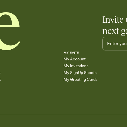
any gathering where a 
Invite 
next g
MY EVITE
My Account
My Invitations
s
My SignUp Sheets
s
My Greeting Cards