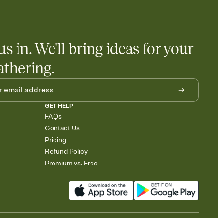
 salads. Great for potlucks, dinner parties, Friendsgivings, and
little coordination goes a long way.
us in. We'll bring ideas for your
athering.
GET HELP
FAQs
Contact Us
Pricing
Refund Policy
Premium vs. Free