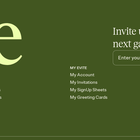
end up with five pasta
any gathering where a 
Invite 
next g
MY EVITE
My Account
My Invitations
s
My SignUp Sheets
s
My Greeting Cards