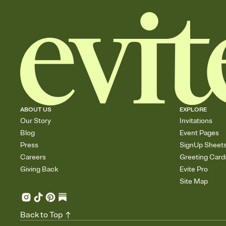
ABOUT US
EXPLORE
Our Story
Invitations
Blog
Event Pages
Press
SignUp Sheet
Careers
Greeting Card
Giving Back
Evite Pro
Site Map
Back to Top