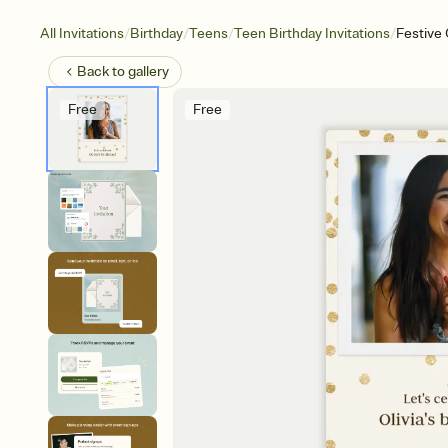
/
/
/
/
All Invitations
Birthday
Teens
Teen Birthday Invitations
Festive 
Back to
gallery
Free
Free