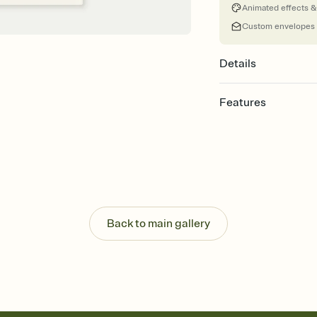
Animated effects &
Custom envelopes
Details
Features
Customize every detail
Select a Premium tem
guests read a single wo
that match your vibe, 
background, and overl
Send it your way
Send your Invitation by
Back to main gallery
post anywhere.
Stay in the loop
Set an RSVP deadline an
Plus, keep tabs on w
week before your eve
Know who's bringing 
Add an event sign-up s