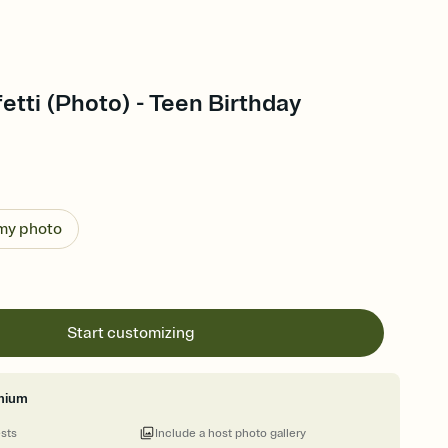
etti (Photo) - Teen Birthday
 my photo
Start customizing
mium
ests
Include a host photo gallery