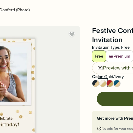
Confetti (Photo)
Festive Conf
Invitation
Invitation Type
:
Free
Free
Premium
Preview with
Color
:
Gold/Ivory
Get more with Pre
No ads for your gu