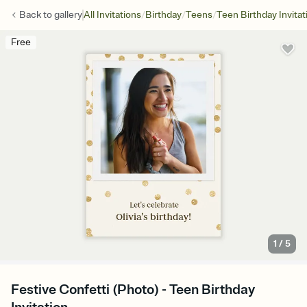
/
/
/
Back to
gallery
All Invitations
Birthday
Teens
Teen Birthday Invitat
Free
1
/
5
Festive Confetti (Photo) - Teen Birthday