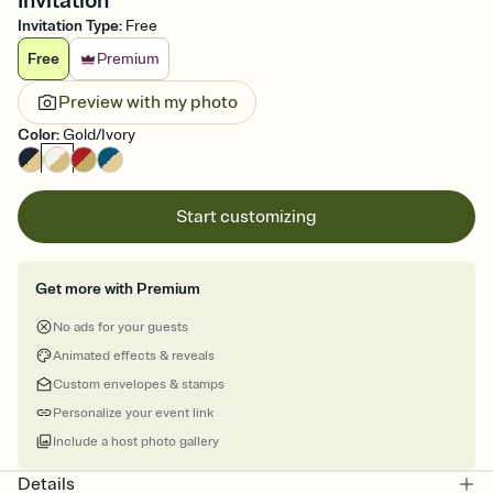
Invitation
Invitation Type
:
Free
Free
Premium
Preview with my photo
Color
:
Gold/Ivory
Start customizing
Get more with Premium
No ads for your guests
Animated effects & reveals
Custom envelopes & stamps
Personalize your event link
Include a host photo gallery
Details