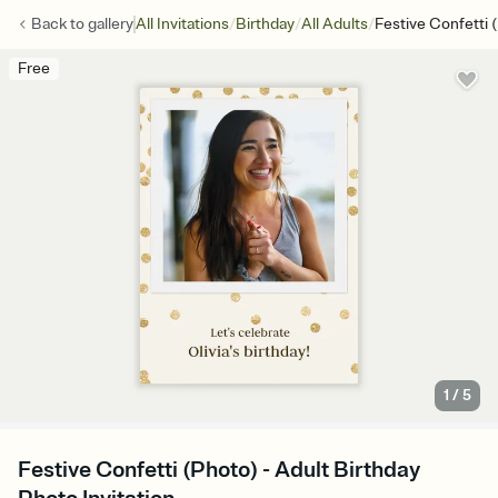
/
/
/
Back to
gallery
All Invitations
Birthday
All Adults
Festive Confetti 
Free
1
/
5
Festive Confetti (Photo) - Adult Birthday