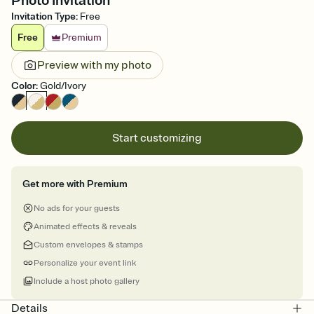
Photo Invitation
Invitation Type
:
Free
Free
Premium
Preview with my photo
Color
:
Gold/Ivory
Start customizing
Get more with Premium
No ads for your guests
Animated effects & reveals
Custom envelopes & stamps
Personalize your event link
Include a host photo gallery
Details