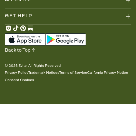
GET HELP
Back to Top
©
2026
Evite. All Rights Reserved.
Privacy Policy
Trademark Notices
Terms of Service
California Privacy Notice
Consent Choices