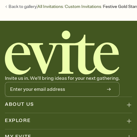
/
/
Back to
gallery
All Invitations
Custom Invitations
Festive Gold Star
Invite us in. We'll bring ideas for your next gathering.
ABOUT US
EXPLORE
MY EVITE