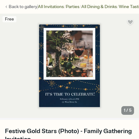
/
/
/
Back to
gallery
All Invitations
Parties
All Dining & Drinks
Wine Tast
Free
1
/
5
Festive Gold Stars (Photo) - Family Gathering