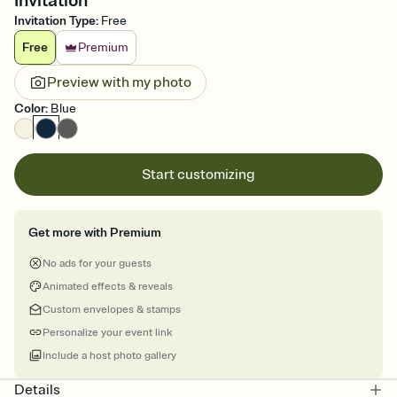
Invitation
Invitation Type
:
Free
Free
Premium
Preview with my photo
Color
:
Blue
Start customizing
Get more with Premium
No ads for your guests
Animated effects & reveals
Custom envelopes & stamps
Personalize your event link
Include a host photo gallery
Details