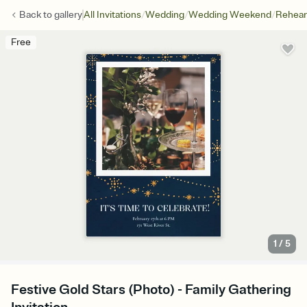
/
/
/
Back to
gallery
All Invitations
Wedding
Wedding Weekend
Rehear
Free
1
/
5
Festive Gold Stars (Photo) - Family Gathering