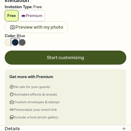
Invitation
Invitation Type
:
Free
Free
Premium
Preview with my photo
Color
:
Blue
Start customizing
Get more with Premium
No ads for your guests
Animated effects & reveals
Custom envelopes & stamps
Personalize your event link
Include a host photo gallery
Details