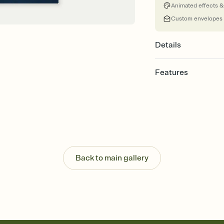
Animated effects &
Custom envelopes
Details
Features
Customize every detail
Select a Premium tem
guests read a single wo
that match your vibe, 
background, and overl
Send it your way
Send your Invitation by
Back to main gallery
post anywhere.
Stay in the loop
Set an RSVP deadline an
Plus, keep tabs on w
week before your eve
Know who's bringing 
Add an event sign-up s