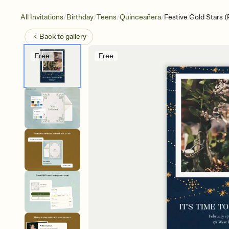
/
/
/
/
All Invitations
Birthday
Teens
Quinceañera
Festive Gold Stars 
Back to
gallery
Free
Free