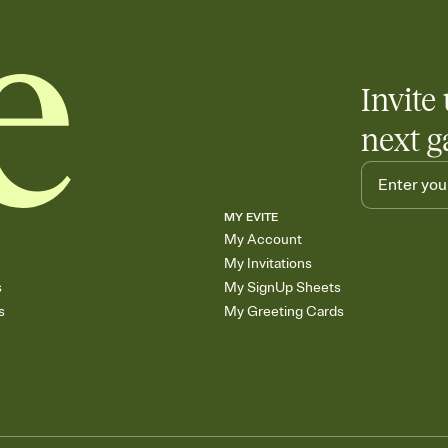
end up with five pasta
any gathering where a 
Invite 
next g
MY EVITE
My Account
My Invitations
s
My SignUp Sheets
s
My Greeting Cards