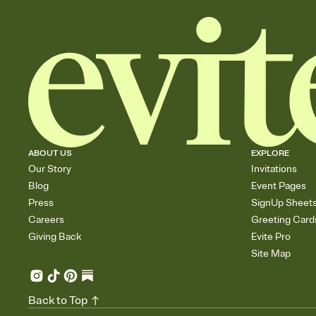
ABOUT US
EXPLORE
Our Story
Invitations
Blog
Event Pages
Press
SignUp Sheet
Careers
Greeting Card
Giving Back
Evite Pro
Site Map
Back to Top