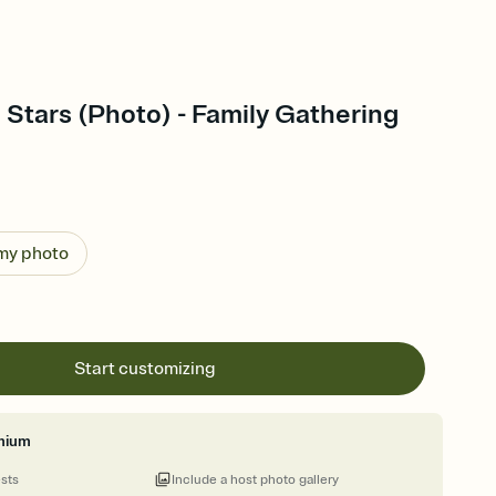
 Stars (Photo) - Family Gathering
 my photo
Start customizing
mium
ests
Include a host photo gallery