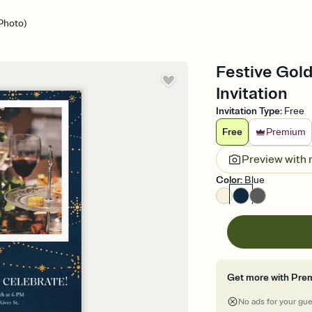
(Photo)
Festive Gold
Invitation
Invitation Type
:
Free
Free
Premium
Preview with
Color
:
Blue
Get more with Pre
No ads for your gu