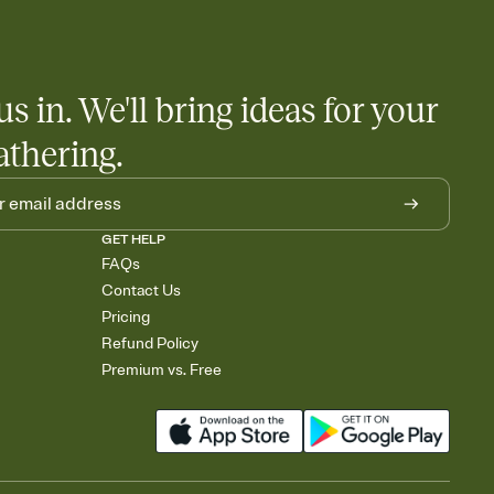
 salads. Great for potlucks, dinner parties, Friendsgivings, and
little coordination goes a long way.
us in. We'll bring ideas for your
athering.
GET HELP
FAQs
Contact Us
Pricing
Refund Policy
Premium vs. Free