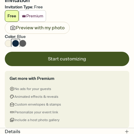
Invitation
Invitation Type
:
Free
Free
Premium
Preview with my photo
Color
:
Blue
Start customizing
Get more with Premium
No ads for your guests
Animated effects & reveals
Custom envelopes & stamps
Personalize your event link
Include a host photo gallery
Details