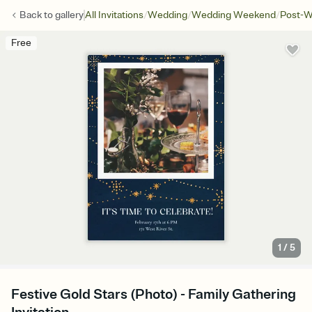
/
/
/
Back to
gallery
All Invitations
Wedding
Wedding Weekend
Post-W
Free
1
/
5
Festive Gold Stars (Photo) - Family Gathering