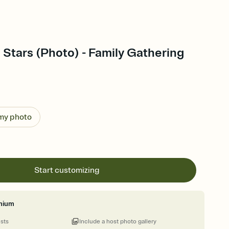
 Stars (Photo) - Family Gathering
 my photo
Start customizing
mium
ests
Include a host photo gallery