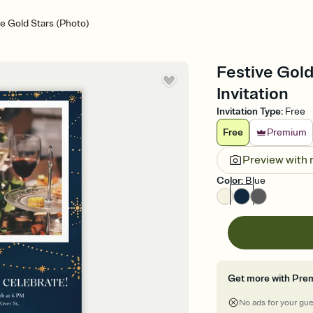
ve Gold Stars (Photo)
Festive Gold
Invitation
Invitation Type
:
Free
Free
Premium
Preview with
Color
:
Blue
Get more with Pre
No ads for your gu