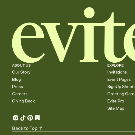
ABOUT US
EXPLORE
Our Story
Invitations
Blog
Event Pages
Press
SignUp Sheet
Careers
Greeting Card
Giving Back
Evite Pro
Site Map
Back to Top