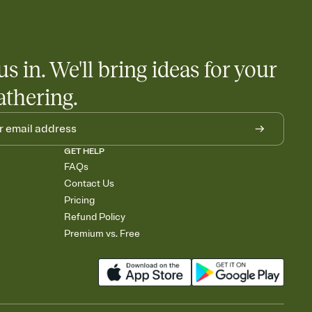
 salads. Great for potlucks, dinner parties, Friendsgivings, and
little coordination goes a long way.
us in. We'll bring ideas for your
athering.
GET HELP
FAQs
Contact Us
Pricing
Refund Policy
Premium vs. Free