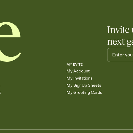
end up with five pasta
any gathering where a 
Invite 
next g
MY EVITE
My Account
My Invitations
s
My SignUp Sheets
s
My Greeting Cards