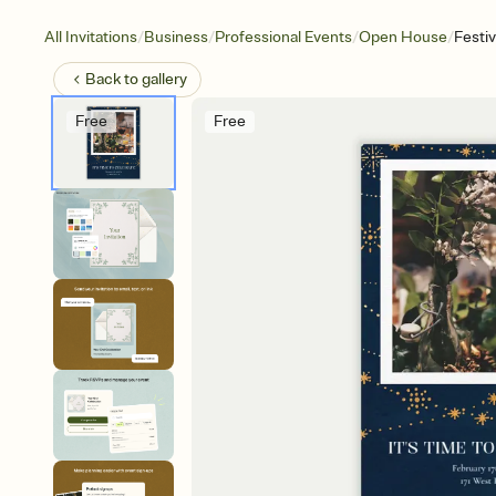
/
/
/
/
All Invitations
Business
Professional Events
Open House
Festi
Back to
gallery
Free
Free