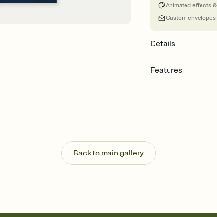
Animated effects &
Custom envelopes
Details
Features
Customize every detail
Select a Premium tem
guests read a single wo
that match your vibe, 
background, and overl
Send it your way
Send your Invitation by
Back to main gallery
post anywhere.
Stay in the loop
Set an RSVP deadline an
Plus, keep tabs on w
week before your eve
Know who's bringing 
Add an event sign-up s